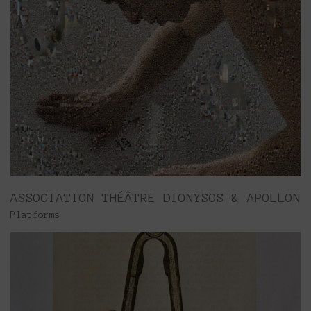
ASSOCIATION THÉÂTRE DIONYSOS & APOLLON
Platforms