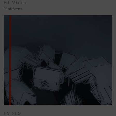
Ed Video
Platforms
EN FLO