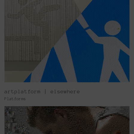
artplatform | elsewhere
Platforms