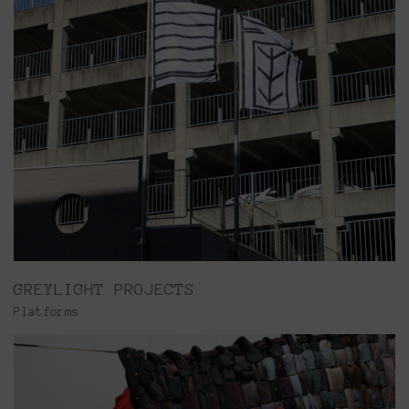
GREYLIGHT PROJECTS
Platforms