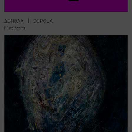
ΔΙΠΟΛΑ | DIPOLA
Platforms