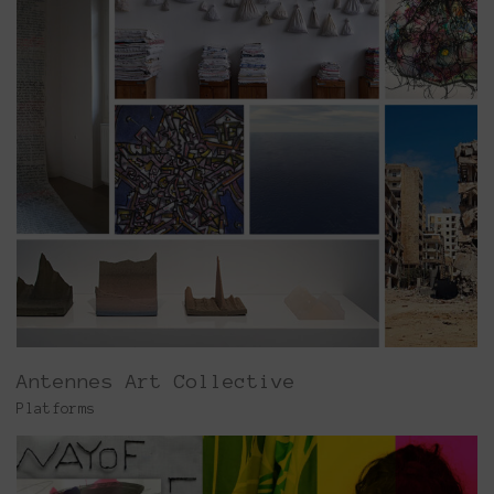
Antennes Art Collective
Platforms