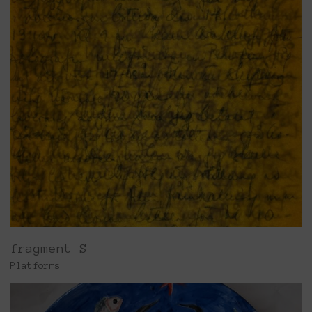
fragment S
Platforms