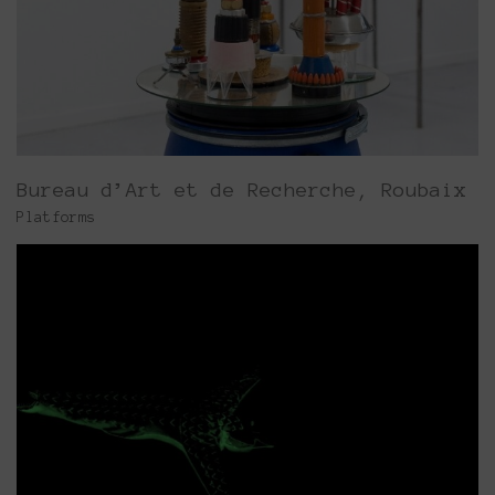
Bureau d’Art et de Recherche, Roubaix
Platforms