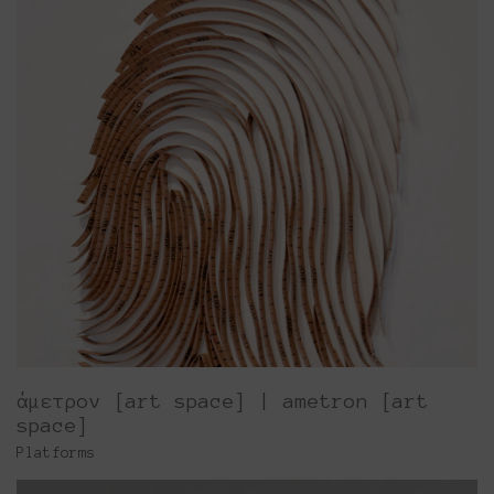
άμετρον [art space] | ametron [art
space]
Platforms