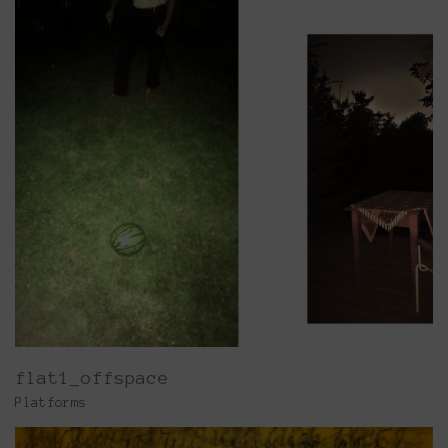
flat1_offspace
Platforms