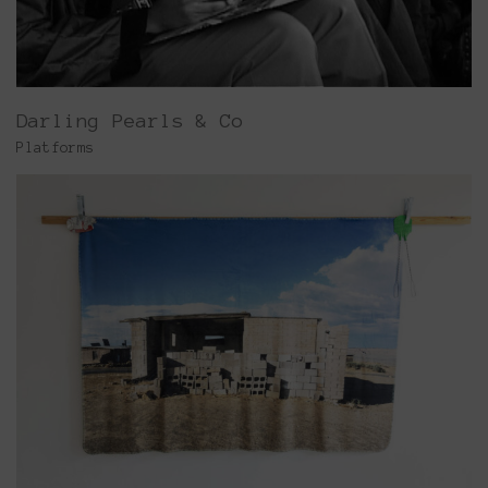
Darling Pearls & Co
Platforms