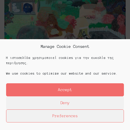
Manage Cookie Consent
Η ιστοσελίδα χρησιμοποιεί cookies για την ευκολία της
περιήγησης.
We use cookies to optimize our website and our service.
H-M-S
Platforms
Accept
Deny
Preferences