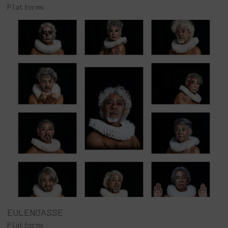
Platforms
EULENGASSE
Platforms