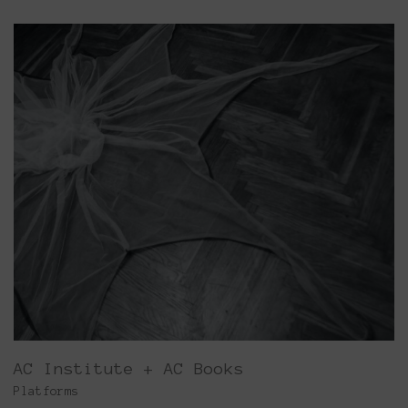
AC Institute + AC Books
Platforms