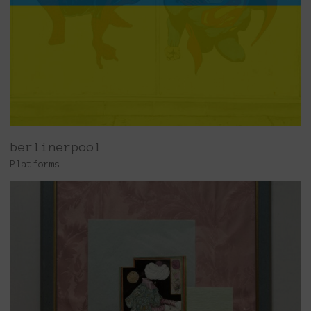
berlinerpool
Platforms