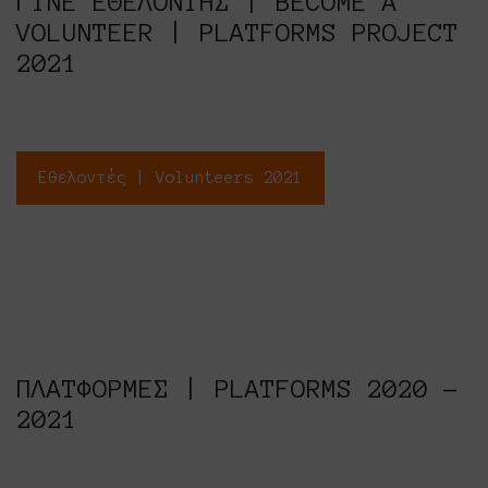
ΓΙΝΕ ΕΘΕΛΟΝΤΗΣ | BECOME A
VOLUNTEER | PLATFORMS PROJECT
2021
Εθελοντές | Volunteers 2021
ΠΛΑΤΦΟΡΜΕΣ | PLATFORMS 2020 -
2021