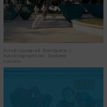
Αυτοβιογραφικά Συστήματα /
Autobiographical Systems
Platforms