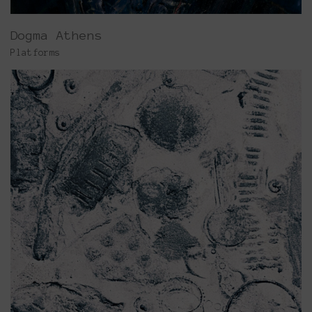
Dogma Athens
Platforms