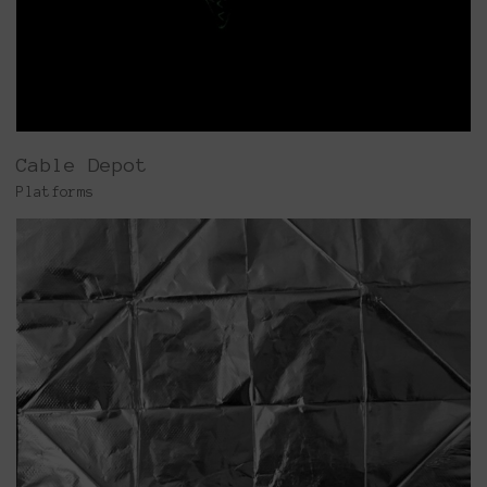
Cable Depot
Platforms