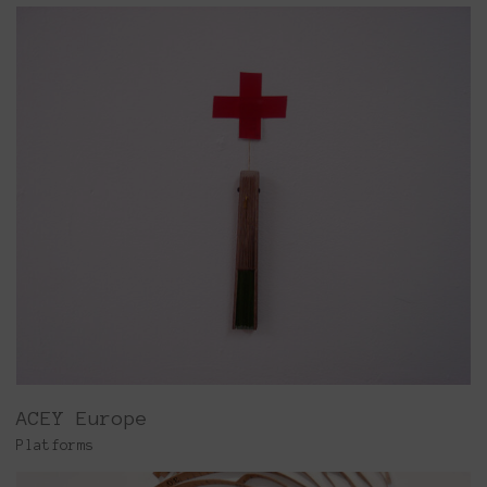
ACEY Europe
Platforms