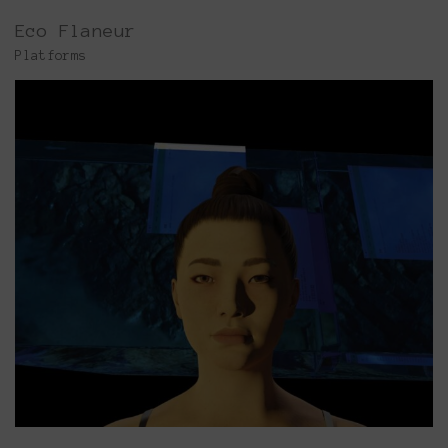
Eco Flaneur
Platforms