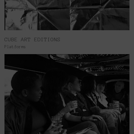
CUBE ART EDITIONS
Platforms