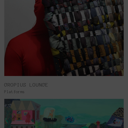
GROPIUS LOUNGE
Platforms