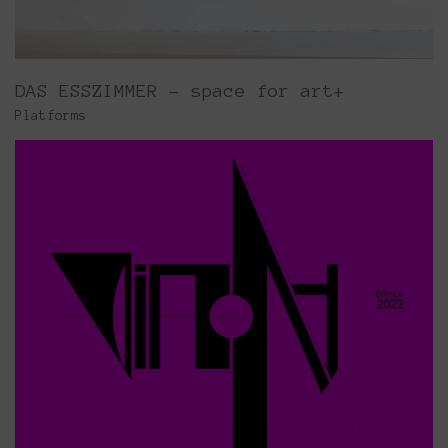
DAS ESSZIMMER – space for art+
Platforms