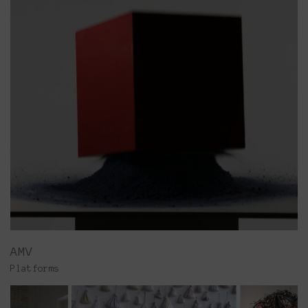
AMV
Platforms