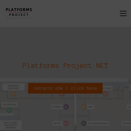
Platforms Project NET
πατήστε εδώ | click here