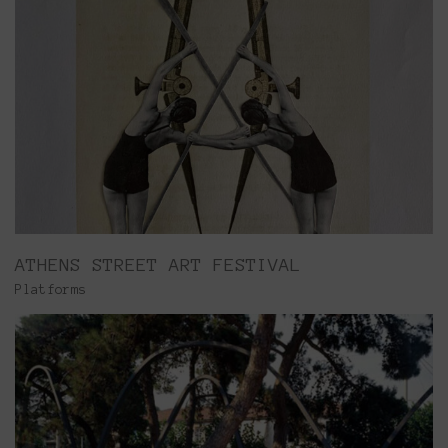
ATHENS STREET ART FESTIVAL
Platforms