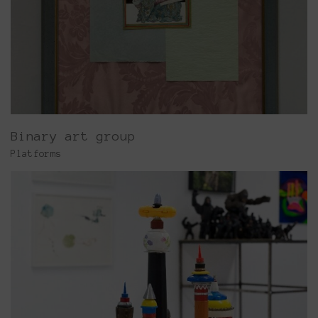
Binary art group
Platforms