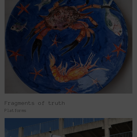
Fragments of truth
Platforms