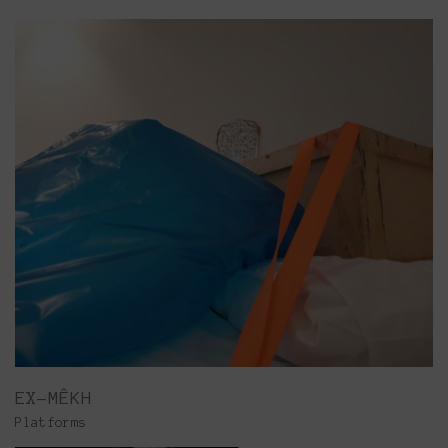
EX-MÊKH
Platforms