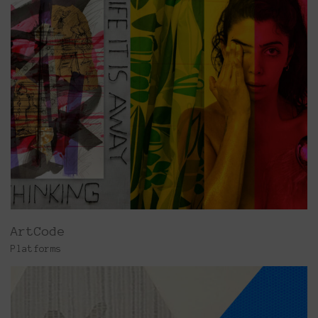
ArtCode
Platforms